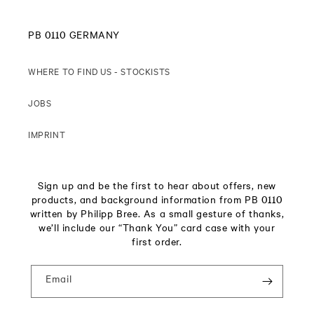
PB 0110 GERMANY
WHERE TO FIND US - STOCKISTS
JOBS
IMPRINT
Sign up and be the first to hear about offers, new
products, and background information from PB 0110
written by Philipp Bree. As a small gesture of thanks,
we’ll include our “Thank You” card case with your
first order.
Email