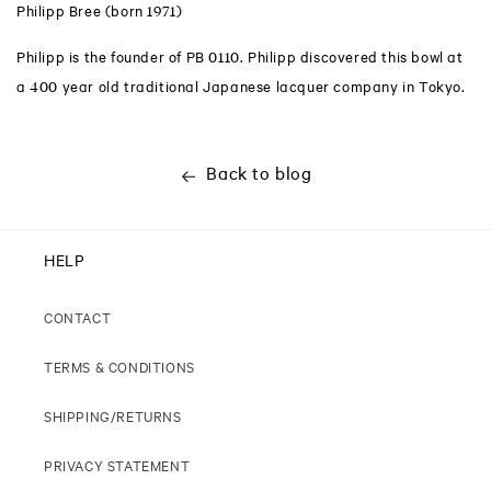
Philipp Bree (born 1971)
Philipp is the founder of PB 0110. Philipp discovered this bowl at
a 400 year old traditional Japanese lacquer company in Tokyo.
Back to blog
HELP
CONTACT
TERMS & CONDITIONS
SHIPPING/RETURNS
PRIVACY STATEMENT