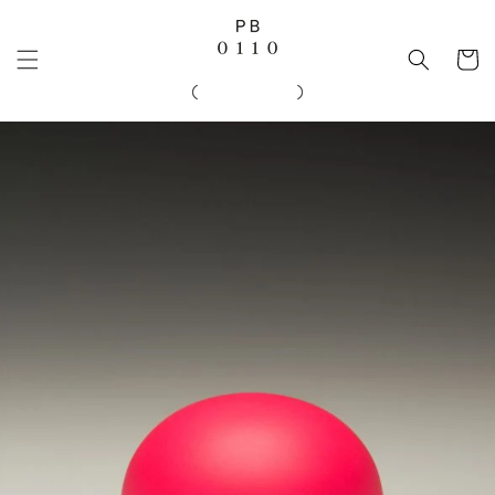
Skip to
content
Cart