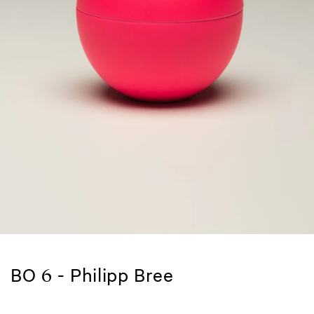
BO 6 - Philipp Bree