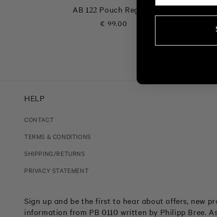
AB 122 Pouch Regatta
Regular
€ 99.00
price
HELP
CONTACT
TERMS & CONDITIONS
SHIPPING/RETURNS
PRIVACY STATEMENT
Sign up and be the first to hear about offers, new 
information from PB 0110 written by Philipp Bree. As