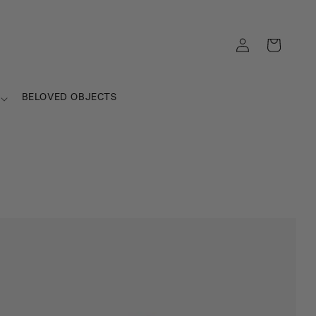
Log
Cart
in
BELOVED OBJECTS