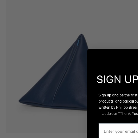
SIGN U
Sign up and be the first
products, and backgro
written by Philipp Bree.
include our “Thank You”