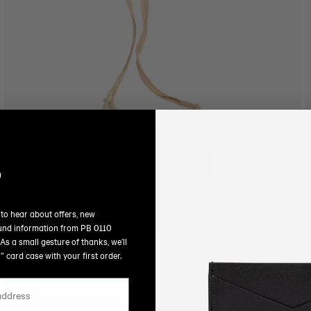
O
N
:
P
 to hear about offers, new
und information from PB 0110
As a small gesture of thanks, we’ll
 card case with your first order.