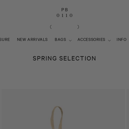
SURE
NEW ARRIVALS
BAGS
ACCESSORIES
INFO
C
SPRING SELECTION
O
L
L
E
C
T
I