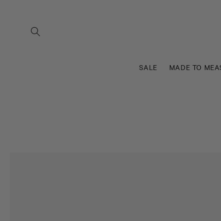
Skip to
content
SALE
MADE TO MEA