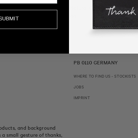
Khmu 2 String Bag Natural (FOUND)
Regular
€ 69.00
SUBMIT
price
PB 0110 GERMANY
WHERE TO FIND US - STOCKISTS
JOBS
IMPRINT
products, and background
 a small gesture of thanks,